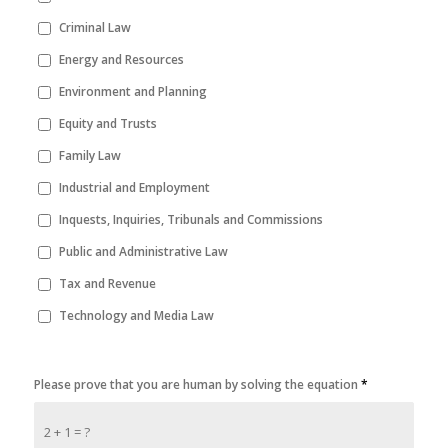
Criminal Law
Energy and Resources
Environment and Planning
Equity and Trusts
Family Law
Industrial and Employment
Inquests, Inquiries, Tribunals and Commissions
Public and Administrative Law
Tax and Revenue
Technology and Media Law
Please prove that you are human by solving the equation
*
2 + 1 = ?