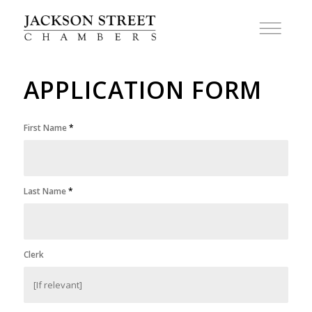
APPLICATION FORM
First Name
*
Last Name
*
Clerk