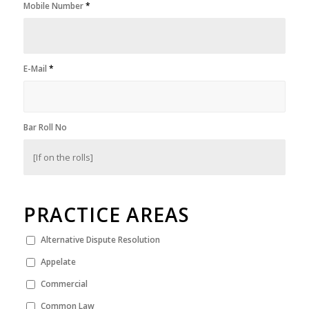
Mobile Number
*
E-Mail
*
Bar Roll No
PRACTICE AREAS
Alternative Dispute Resolution
Appelate
Commercial
Common Law