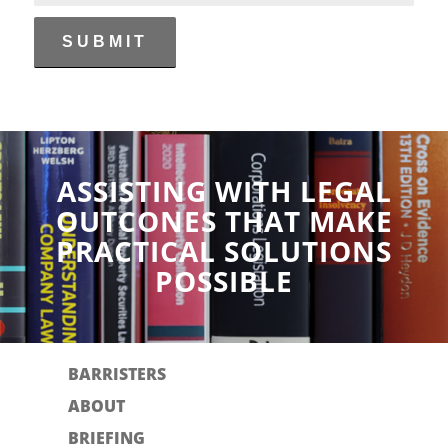
ASSISTING WITH LEGAL
OUTCONES THAT MAKE
PRACTICAL SOLUTIONS
POSSIBLE
BARRISTERS
ABOUT
BRIEFING